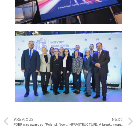
PREVIOUS
NEXT
POBR was awarded “Poland: Now” Emblem
INFRASTRUCTURE. A breakthrough in Poland. Mandatory crash cushions will protect road workers