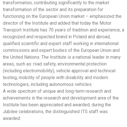
transformation, contributing significantly to the market
transformation of the sector and its preparation for
functioning on the European Union market – emphasized the
director of the Institute and added that today the Motor
Transport Institute has 70 years of tradition and experience, a
recognized and respected brand in Poland and abroad,
qualified scientific and expert staff working in international
commissions and expert bodies of the European Union and
the United Nations. The Institute is a national leader in many
areas, such as: road safety, environmental protection
(including electromobility), vehicle approval and technical
testing, mobility of people with disability and modern
technologies, including autonomous vehicles.
A wide spectrum of unique and long-term research and
achievements in the research and development area of the
Institute has been appreciated and awarded, during the
Jubilee celebrations, the distinguished ITS staff was
awarded: