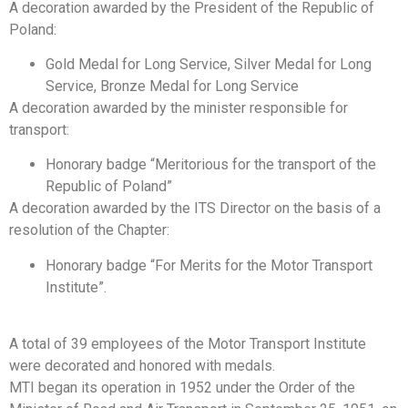
A decoration awarded by the President of the Republic of
Poland:
Gold Medal for Long Service, Silver Medal for Long
Service, Bronze Medal for Long Service
A decoration awarded by the minister responsible for
transport:
Honorary badge “Meritorious for the transport of the
Republic of Poland”
A decoration awarded by the ITS Director on the basis of a
resolution of the Chapter:
Honorary badge “For Merits for the Motor Transport
Institute”.
A total of 39 employees of the Motor Transport Institute
were decorated and honored with medals.
MTI began its operation in 1952 under the Order of the