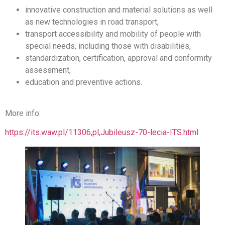
innovative construction and material solutions as well
as new technologies in road transport,
transport accessibility and mobility of people with
special needs, including those with disabilities,
standardization, certification, approval and conformity
assessment,
education and preventive actions.
More info:
https://its.waw.pl/11306,pl,Jubileusz-70-lecia-ITS.html