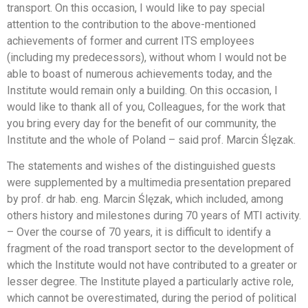
transport. On this occasion, I would like to pay special
attention to the contribution to the above-mentioned
achievements of former and current ITS employees
(including my predecessors), without whom I would not be
able to boast of numerous achievements today, and the
Institute would remain only a building. On this occasion, I
would like to thank all of you, Colleagues, for the work that
you bring every day for the benefit of our community, the
Institute and the whole of Poland – said prof. Marcin Ślęzak.
The statements and wishes of the distinguished guests
were supplemented by a multimedia presentation prepared
by prof. dr hab. eng. Marcin Ślęzak, which included, among
others history and milestones during 70 years of MTI activity.
– Over the course of 70 years, it is difficult to identify a
fragment of the road transport sector to the development of
which the Institute would not have contributed to a greater or
lesser degree. The Institute played a particularly active role,
which cannot be overestimated, during the period of political