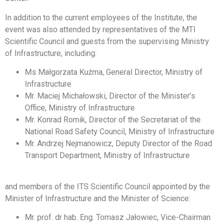
In addition to the current employees of the Institute, the
event was also attended by representatives of the MTI
Scientific Council and guests from the supervising Ministry
of Infrastructure, including:
Ms Małgorzata Kuźma, General Director, Ministry of
Infrastructure
Mr. Maciej Michałowski, Director of the Minister’s
Office, Ministry of Infrastructure
Mr. Konrad Romik, Director of the Secretariat of the
National Road Safety Council, Ministry of Infrastructure
Mr. Andrzej Nejmanowicz, Deputy Director of the Road
Transport Department, Ministry of Infrastructure
and members of the ITS Scientific Council appointed by the
Minister of Infrastructure and the Minister of Science:
Mr. prof. dr hab. Eng. Tomasz Jałowiec, Vice-Chairman