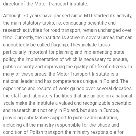
director of the Motor Transport Institute.
Although 70 years have passed since MTI started its activity,
the main statutory tasks, i.e. conducting scientific and
research activities for road transport, remain unchanged over
time. Currently, the Institute is active in several areas that can
undoubtedly be called flagship. They include tasks
particularly important for planning and implementing state
policy, the implementation of which is necessary to ensure,
public security and improving the quality of life of citizens. In
many of these areas, the Motor Transport Institute is a
national leader and has competences unique in Poland. The
experience and results of work gained over several decades,
the staff and laboratory facilities that are unique on a national
scale make the Institute a valued and recognizable scientific
and research unit not only in Poland, but also in Europe,
providing substantive support to public administration,
including all the ministry responsible for the shape and
condition of Polish transport the ministry responsible for