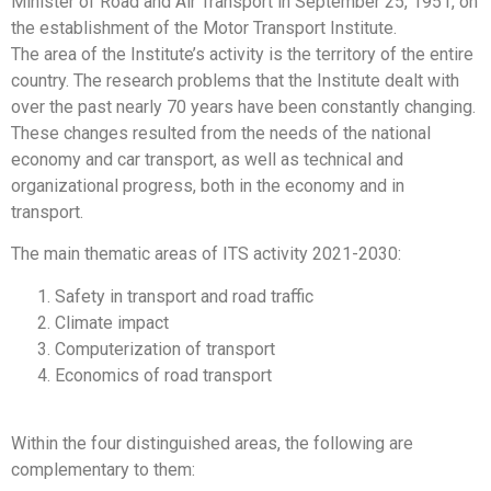
Minister of Road and Air Transport in September 25, 1951, on
the establishment of the Motor Transport Institute.
The area of the Institute’s activity is the territory of the entire
country. The research problems that the Institute dealt with
over the past nearly 70 years have been constantly changing.
These changes resulted from the needs of the national
economy and car transport, as well as technical and
organizational progress, both in the economy and in
transport.
The main thematic areas of ITS activity 2021-2030:
Safety in transport and road traffic
Climate impact
Computerization of transport
Economics of road transport
Within the four distinguished areas, the following are
complementary to them: