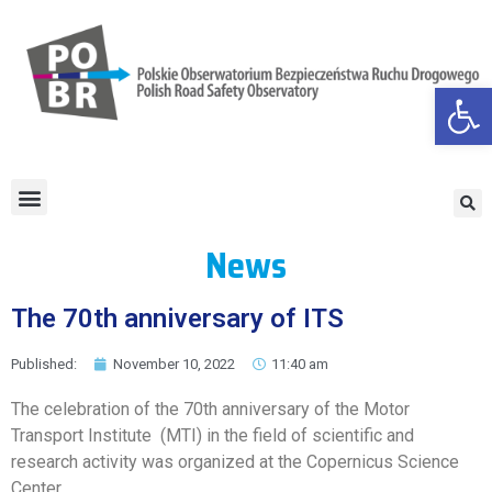
Open
News
The 70th anniversary of ITS
Published:
November 10, 2022
11:40 am
The celebration of the 70th anniversary of the Motor
Transport Institute (MTI) in the field of scientific and
research activity was organized at the Copernicus Science
Center.