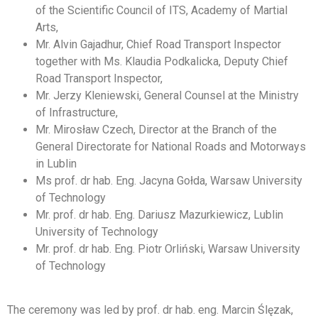
of the Scientific Council of ITS, Academy of Martial
Arts,
Mr. Alvin Gajadhur, Chief Road Transport Inspector
together with Ms. Klaudia Podkalicka, Deputy Chief
Road Transport Inspector,
Mr. Jerzy Kleniewski, General Counsel at the Ministry
of Infrastructure,
Mr. Mirosław Czech, Director at the Branch of the
General Directorate for National Roads and Motorways
in Lublin
Ms prof. dr hab. Eng. Jacyna Gołda, Warsaw University
of Technology
Mr. prof. dr hab. Eng. Dariusz Mazurkiewicz, Lublin
University of Technology
Mr. prof. dr hab. Eng. Piotr Orliński, Warsaw University
of Technology
The ceremony was led by prof. dr hab. eng. Marcin Ślęzak,