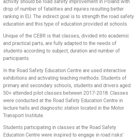
activity should be road safety improvement in Poland with
drop of number of fatalities and injuries resulting better
ranking in EU. The indirect goal is to strength the road safety
education and this type of education provided at schools.
Unique of the CEBR is that classes, divided into academic
and practical parts, are fully adapted to the needs of
students according to subject, duration and number of
participants.
In the Road Safety Education Centre are used interactive
exhibitions and activating teaching methods. Students of
primary and secondary schools, students and drivers aged
50+ attended pilot classes between 2017-2018. Classes
were conducted at the Road Safety Education Centre in
lecture halls and diagnostic station located in the Motor
Transport Institute.
Students participating in classes at the Road Safety
Education Centre were inspired to engage in road risks’