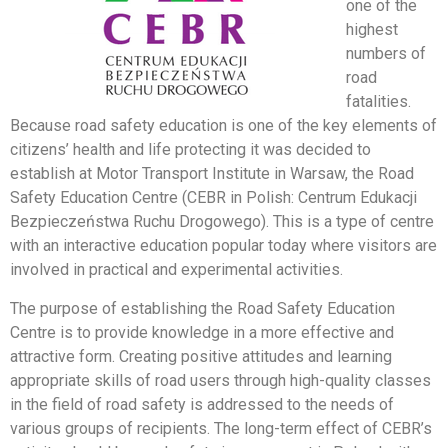
one of the
highest
numbers of
road
fatalities.
Because road safety education is one of the key elements of
citizens’ health and life protecting it was decided to
establish at Motor Transport Institute in Warsaw, the Road
Safety Education Centre (CEBR in Polish: Centrum Edukacji
Bezpieczeństwa Ruchu Drogowego). This is a type of centre
with an interactive education popular today where visitors are
involved in practical and experimental activities.
The purpose of establishing the Road Safety Education
Centre is to provide knowledge in a more effective and
attractive form. Creating positive attitudes and learning
appropriate skills of road users through high-quality classes
in the field of road safety is addressed to the needs of
various groups of recipients. The long-term effect of CEBR’s