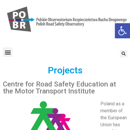
Open
Projects
Centre for Road Safety Education at
the Motor Transport Institute
Poland as a
member of
the European
Union has