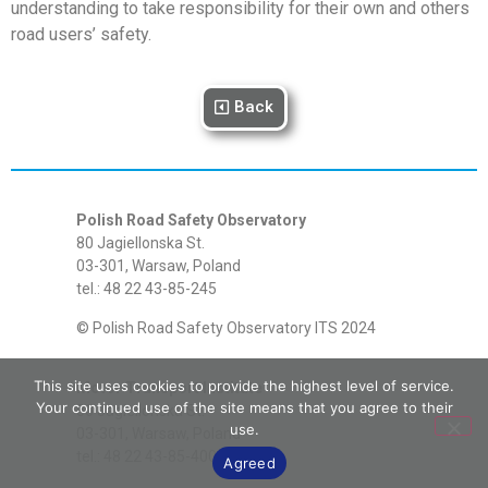
understanding to take responsibility for their own and others
road users’ safety.
Back
Polish Road Safety Observatory
80 Jagiellonska St.
03-301, Warsaw, Poland
tel.: 48 22 43-85-245
© Polish Road Safety Observatory ITS 2024
This site uses cookies to provide the highest level of service.
Motor Transport Institute
Your continued use of the site means that you agree to their
80 Jagiellonska St.
use.
03-301, Warsaw, Poland
tel.: 48 22 43-85-400
Agreed